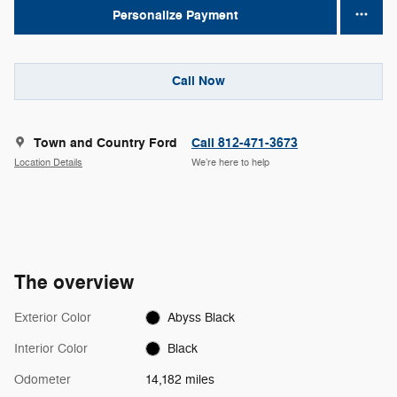
Personalize Payment
Call Now
Town and Country Ford
Call 812-471-3673
Location Details
We’re here to help
The overview
Exterior Color
Abyss Black
Interior Color
Black
Odometer
14,182 miles