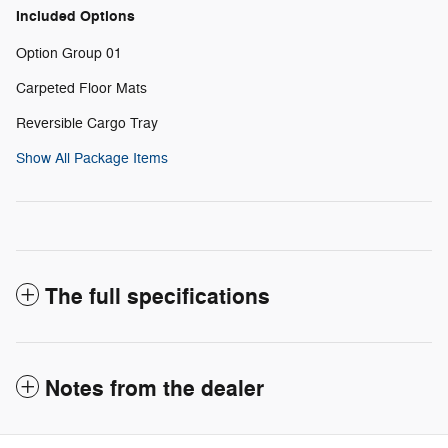
Included Options
Option Group 01
Carpeted Floor Mats
Reversible Cargo Tray
Show All Package Items
The full specifications
Notes from the dealer