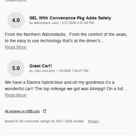
SEL With Convenance Pkg Adds Safety
4.0
on
by
Adirondack Jack
|
2/27/2026 9:51:54 PM
From the Northern Adirondacks . From the comfort of the seats,
to the easy to use technology that's at the driver's
…
Read More
Great Car!!
5.0
on
by
Joey and Amy
|
1/5/2026 7:06:27 PM
We have a Elantra hybrid blue and oh my goodness it’s a
wonderful car!! The top mileage we got was 64mpg!! On a full
…
Read More
All reviews on KBB.com
Based on 50 consumer ratings for 2021–2026 models.
Privacy