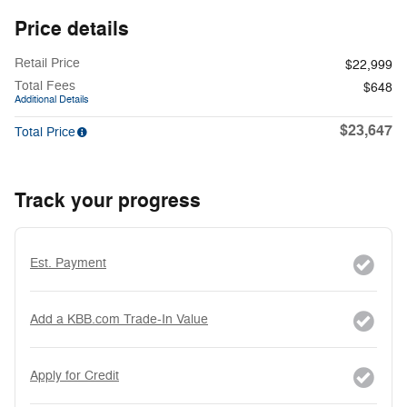
Price details
Retail Price
$22,999
Total Fees
$648
Additional Details
$23,647
Total Price
Track your progress
Est. Payment
Add a KBB.com Trade-In Value
Apply for Credit