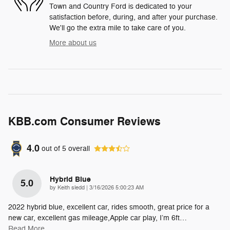
Town and Country Ford is dedicated to your
satisfaction before, during, and after your purchase.
We'll go the extra mile to take care of you.
More about us
KBB.com Consumer Reviews
4.0
out of
5
overall
Hybrid Blue
5.0
on
by
Keith sledd
|
3/16/2026 5:00:23 AM
2022 hybrid blue, excellent car, rides smooth, great price for a
new car, excellent gas mileage,Apple car play, I’m 6ft
…
Read More