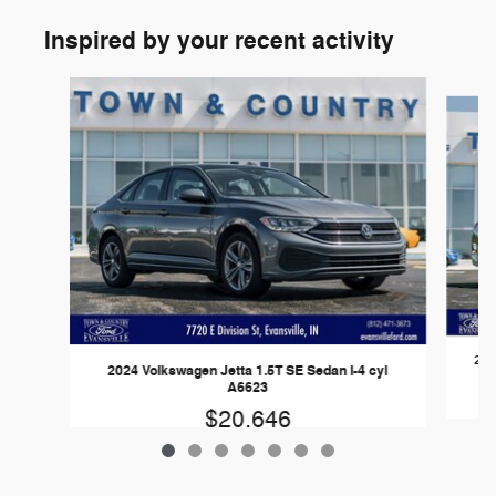
Inspired by your recent activity
Slide 1 of 7
202
2024 Volkswagen Jetta 1.5T SE Sedan I-4 cyl
A6623
$20,646