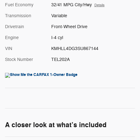
Fuel Economy
32/41 MPG City/Hwy
Details
Transmission
Variable
Drivetrain
Front-Wheel Drive
Engine
I-4 cyl
VIN
KMHLL4DG3SU867144
Stock Number
TEL202A
A closer look at what’s included