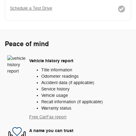
Schedule a Test Drive
Peace of mind
Vehicle history report
Title information
Odometer readings
Accident data (if applicable)
Service history
Vehicle usage
Recall information (if applicable)
Warranty status
Free CarFax report
A name you can trust