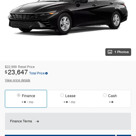
1 Photos
$22,999
Retail Price
23,647
$
Total Price
View price details
Finance
Lease
Cash
/ mo
/ mo
Finance Terms