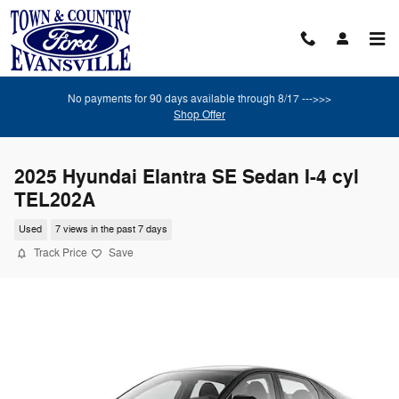
Skip to main content
No payments for 90 days available through 8/17 --->>>
Shop Offer
2025 Hyundai Elantra SE Sedan I-4 cyl
TEL202A
Used
7 views in the past 7 days
Track Price
Save