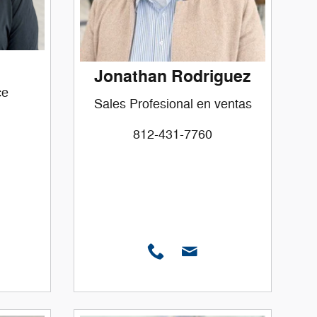
Jonathan Rodriguez
ce
Sales Profesional en ventas
812-431-7760