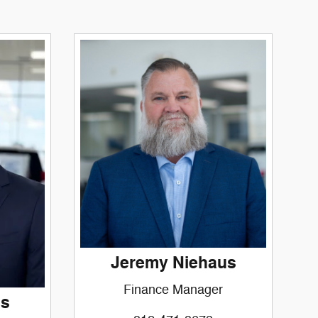
Jeremy Niehaus
Finance Manager
ms