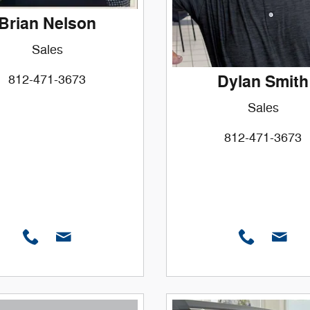
Brian Nelson
Sales
Dylan Smith
812-471-3673
Sales
812-471-3673