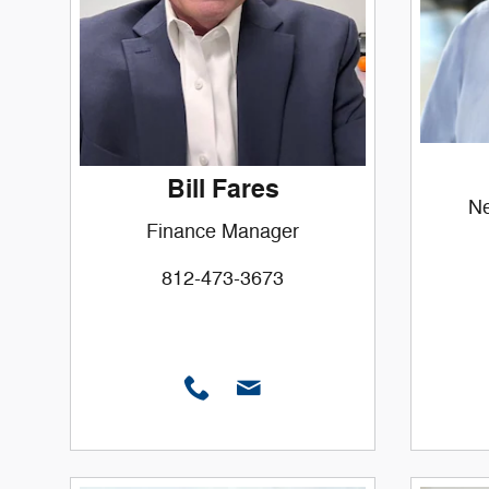
Bill Fares
Ne
Finance Manager
812-473-3673