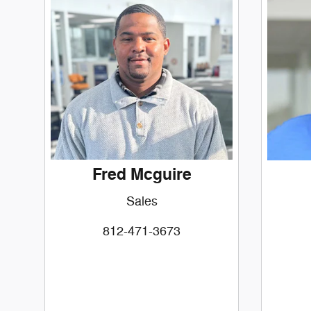
Fred Mcguire
Sales
812-471-3673