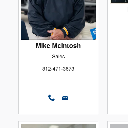
Mike McIntosh
Sales
812-471-3673