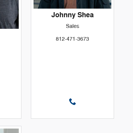
Johnny Shea
Sales
812-471-3673