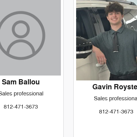
Sam Ballou
Gavin Royste
Sales professional
Sales professiona
812-471-3673
812-471-3673