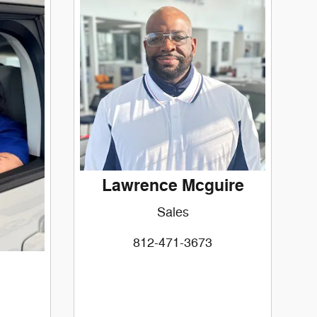
Lawrence Mcguire
Sales
812-471-3673