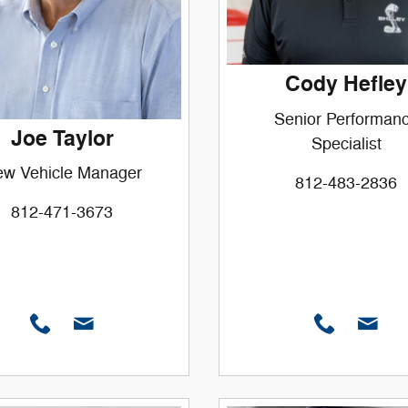
Cody Hefley
Senior Performan
Joe Taylor
Specialist
w Vehicle Manager
812-483-2836
812-471-3673