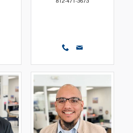
812-471-3673