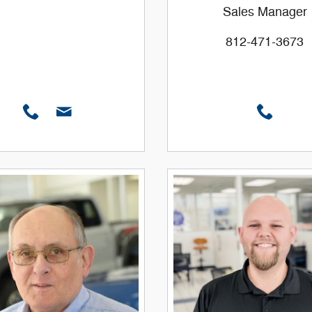
Sales Manager
812-471-3673