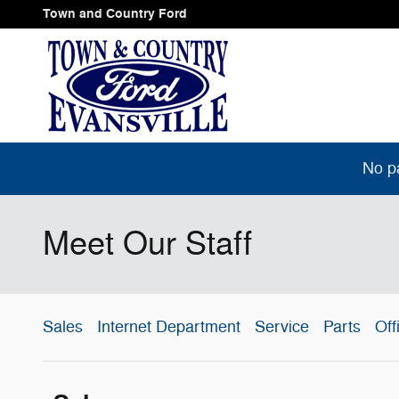
Skip to main content
Town and Country Ford
No p
Meet Our Staff
Sales
Internet Department
Service
Parts
Off