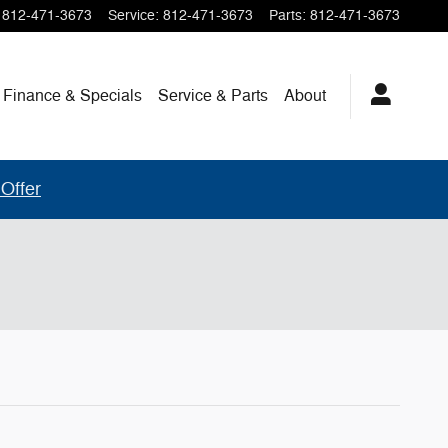
812-471-3673
Service
:
812-471-3673
Parts
:
812-471-3673
Finance & Specials
Service & Parts
About
Offer