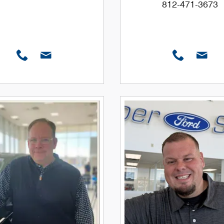
812-471-3673