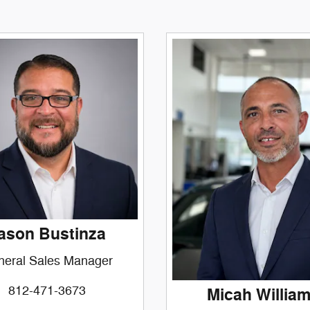
ason Bustinza
neral Sales Manager
812-471-3673
Micah Willia