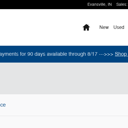
Evansville
,
IN
Sales
:
Home
New
Used
ayments for 90 days available through 8/17 --->>>
Shop 
ice