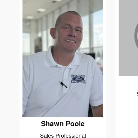
Shawn Poole
Sales Professional