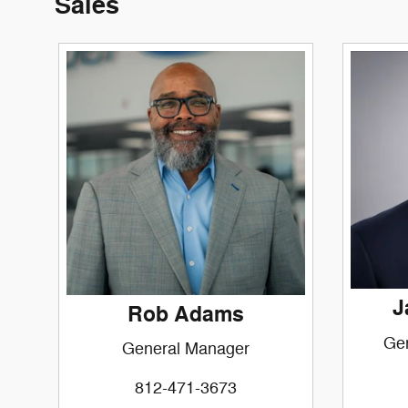
Sales
J
Rob Adams
Ge
General Manager
812-471-3673