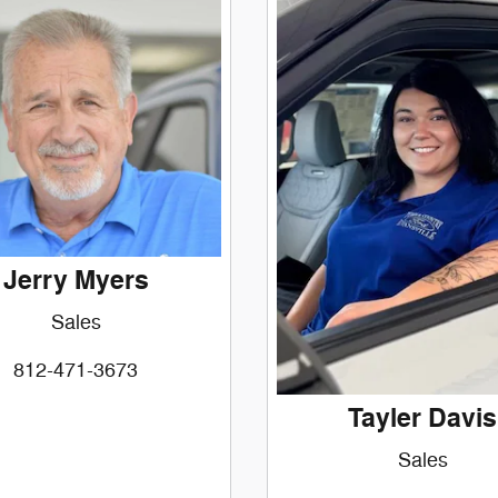
Jerry Myers
Sales
812-471-3673
Tayler Davis
Sales