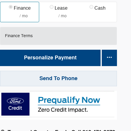
Finance
Lease
Cash
/ mo
/ mo
Finance Terms
Personalize Payment
Send To Phone