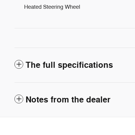
Heated Steering Wheel
The full specifications
Notes from the dealer