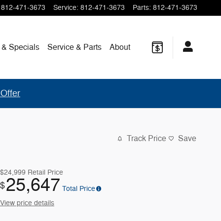
812-471-3673
Service
:
812-471-3673
Parts
:
812-471-3673
 & Specials
Service & Parts
About
Offer
Track Price
Save
$24,999
Retail Price
25,647
$
Total Price
View price details