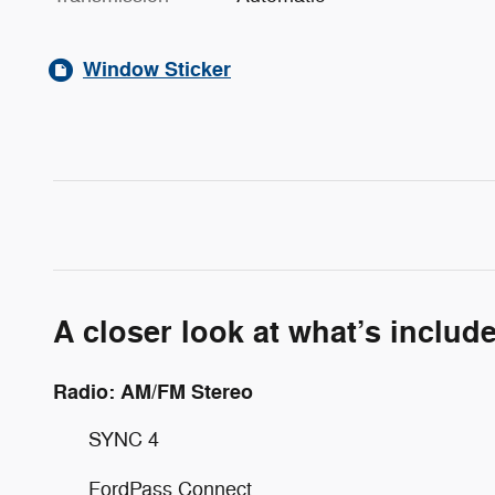
Window Sticker
A closer look at what’s includ
Radio: AM/FM Stereo
SYNC 4
FordPass Connect