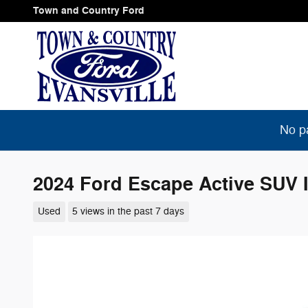
Skip to main content
Town and Country Ford
No p
2024 Ford Escape Active SUV I
Used
5 views in the past 7 days