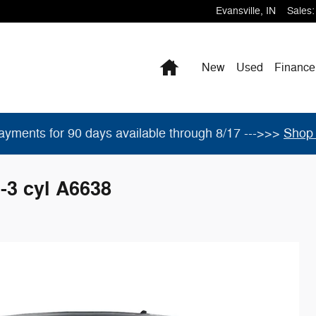
Evansville
,
IN
Sales
:
Home
New
Used
Finance
ayments for 90 days available through 8/17 --->>>
Shop 
-3 cyl A6638