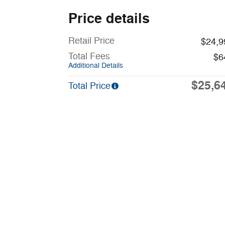
Price details
Retail Price
$24,9
Total Fees
$6
Additional Details
$25,6
Total Price