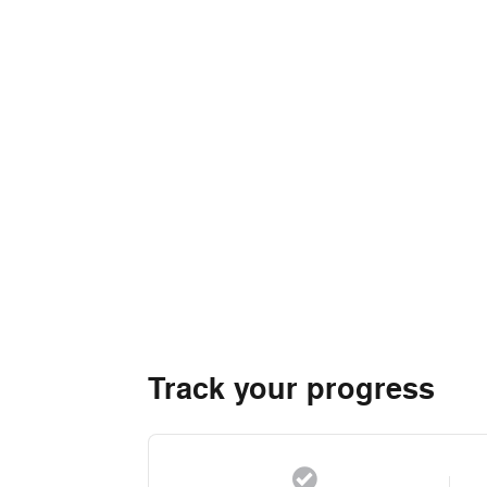
Track your progress