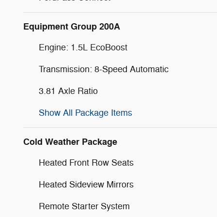
Equipment Group 200A
Engine: 1.5L EcoBoost
Transmission: 8-Speed Automatic
3.81 Axle Ratio
Show All Package Items
Cold Weather Package
Heated Front Row Seats
Heated Sideview Mirrors
Remote Starter System