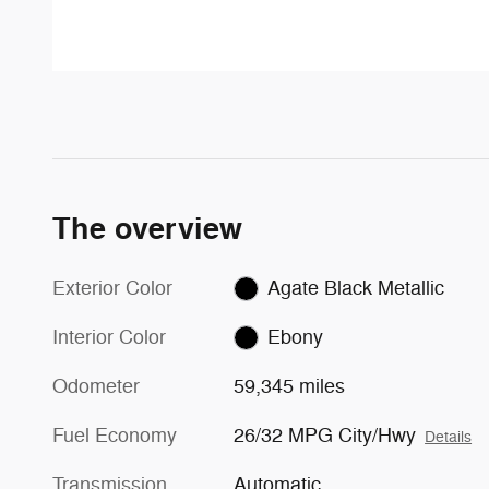
The overview
Exterior Color
Agate Black Metallic
Interior Color
Ebony
Odometer
59,345 miles
Fuel Economy
26/32 MPG City/Hwy
Details
Transmission
Automatic