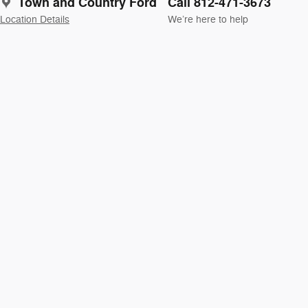
Town and Country Ford
Call 812-471-3673
Location Details
We’re here to help