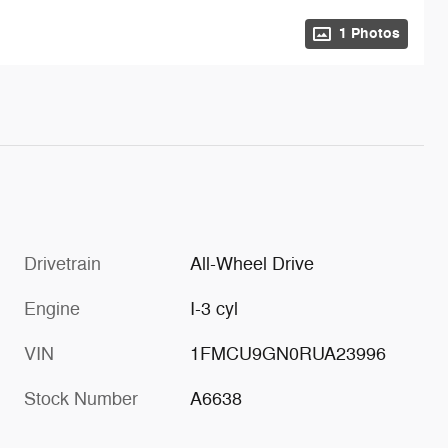
1 Photos
Drivetrain
All-Wheel Drive
Engine
I-3 cyl
VIN
1FMCU9GN0RUA23996
Stock Number
A6638