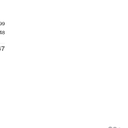
99
48
47