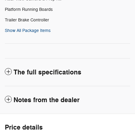
Platform Running Boards
Trailer Brake Controller
Show All Package Items
The full specifications
Notes from the dealer
Price details