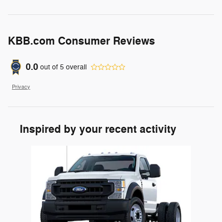
KBB.com Consumer Reviews
0.0
out of
5
overall
Privacy
Inspired by your recent activity
Slide 1 of 1