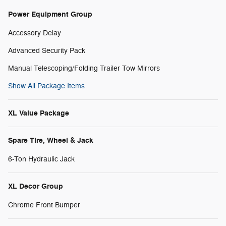
Power Equipment Group
Accessory Delay
Advanced Security Pack
Manual Telescoping/Folding Trailer Tow Mirrors
Show All Package Items
XL Value Package
Spare Tire, Wheel & Jack
6-Ton Hydraulic Jack
XL Decor Group
Chrome Front Bumper