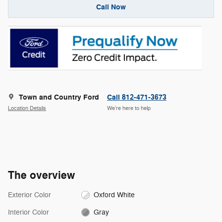
Call Now
Town and Country Ford
Call 812-471-3673
Location Details
We’re here to help
The overview
Exterior Color
Oxford White
Interior Color
Gray