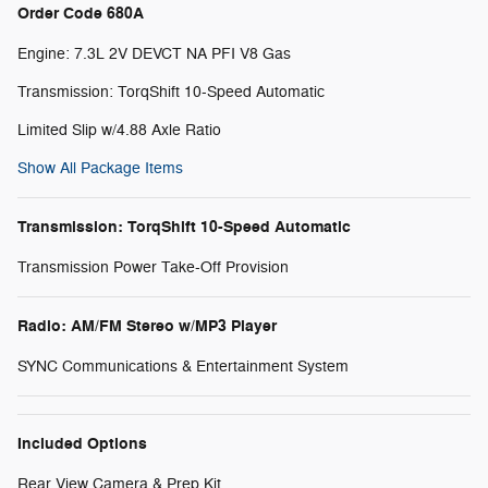
Order Code 680A
Engine: 7.3L 2V DEVCT NA PFI V8 Gas
Transmission: TorqShift 10-Speed Automatic
Limited Slip w/4.88 Axle Ratio
Show All Package Items
Transmission: TorqShift 10-Speed Automatic
Transmission Power Take-Off Provision
Radio: AM/FM Stereo w/MP3 Player
SYNC Communications & Entertainment System
Included Options
Rear View Camera & Prep Kit