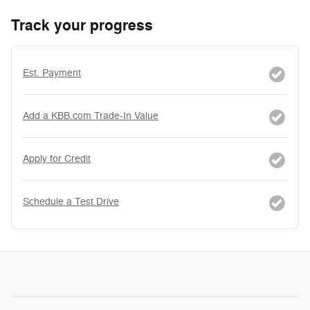
Track your progress
Est. Payment
Add a KBB.com Trade-In Value
Apply for Credit
Schedule a Test Drive