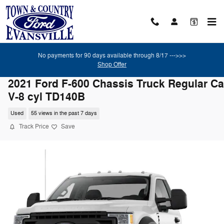
Skip to main content
No payments for 90 days available through 8/17 --->>>
Shop Offer
2021 Ford F-600 Chassis Truck Regular C
V-8 cyl TD140B
Used
55 views in the past 7 days
Track Price
Save