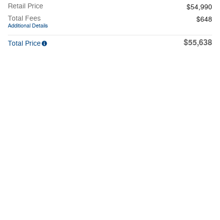
Retail Price
$54,990
Total Fees
$648
Additional Details
$55,638
Total Price