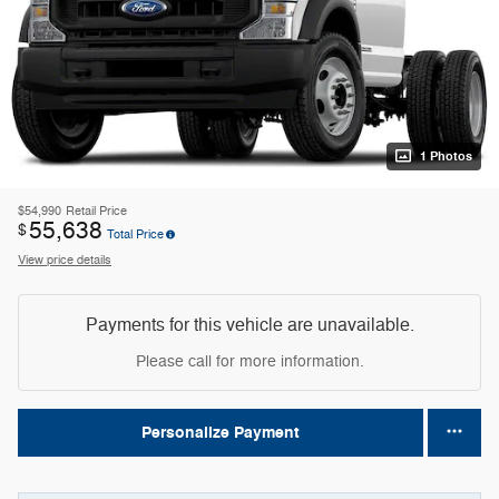
1 Photos
$54,990
Retail Price
55,638
$
Total Price
View price details
Payments for this vehicle are unavailable.
Please call for more information.
Personalize Payment