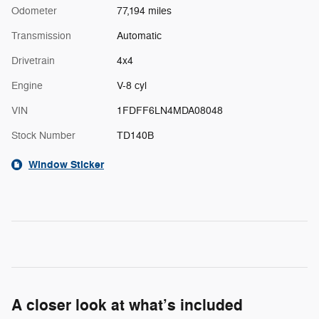
Odometer
77,194 miles
Transmission
Automatic
Drivetrain
4x4
Engine
V-8 cyl
VIN
1FDFF6LN4MDA08048
Stock Number
TD140B
Window Sticker
A closer look at what’s included