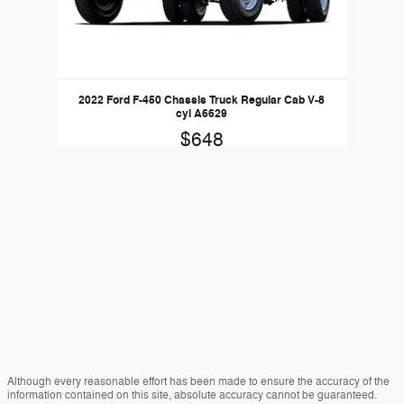
2022 Ford F-450 Chassis Truck Regular Cab V-8
cyl A6629
$648
Although every reasonable effort has been made to ensure the accuracy of the
information contained on this site, absolute accuracy cannot be guaranteed.