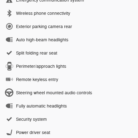
Emergency communication system
Wireless phone connectivity
Exterior parking camera rear
Auto high-beam headlights
Split folding rear seat
Perimeter/approach lights
Remote keyless entry
Steering wheel mounted audio controls
Fully automatic headlights
Security system
Power driver seat