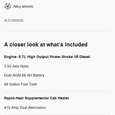
Alloy wheels
All 15 Highlights
A closer look at what’s included
Engine: 6.7L High Output Power Stroke V8 Diesel
3.55 Axle Ratio
Dual AGM 68 AH Battery
48 Gallon Fuel Tank
Rapid-Heat Supplemental Cab Heater
410 Amp Dual Alternators