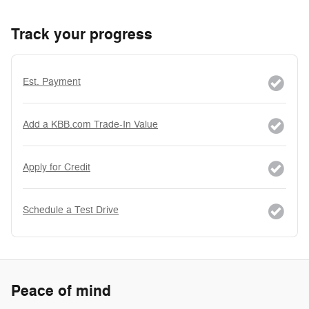
Track your progress
Est. Payment
Add a KBB.com Trade-In Value
Apply for Credit
Schedule a Test Drive
Peace of mind