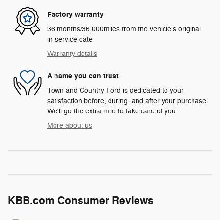
Factory warranty
36 months/36,000miles from the vehicle's original
in-service date
Warranty details
A name you can trust
Town and Country Ford is dedicated to your
satisfaction before, during, and after your purchase.
We'll go the extra mile to take care of you.
More about us
KBB.com Consumer Reviews