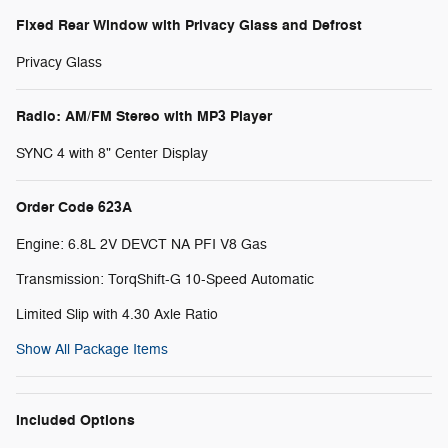
Fixed Rear Window with Privacy Glass and Defrost
Privacy Glass
Radio: AM/FM Stereo with MP3 Player
SYNC 4 with 8" Center Display
Order Code 623A
Engine: 6.8L 2V DEVCT NA PFI V8 Gas
Transmission: TorqShift-G 10-Speed Automatic
Limited Slip with 4.30 Axle Ratio
Show All Package Items
Included Options