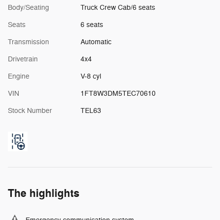
Body/Seating
Truck Crew Cab/6 seats
Seats
6 seats
Transmission
Automatic
Drivetrain
4x4
Engine
V-8 cyl
VIN
1FT8W3DM5TEC70610
Stock Number
TEL63
The highlights