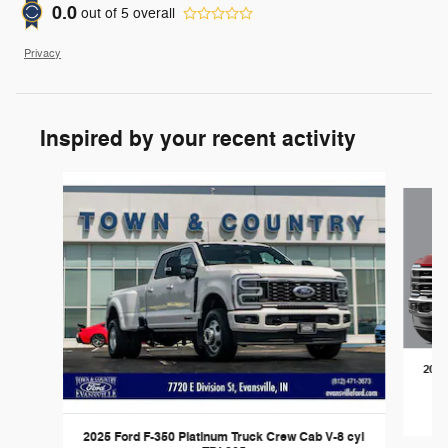
0.0
out of
5
overall
Privacy
Inspired by your recent activity
Slide 1 of 6
2026
2025 Ford F-350 Platinum Truck Crew Cab V-8 cyl