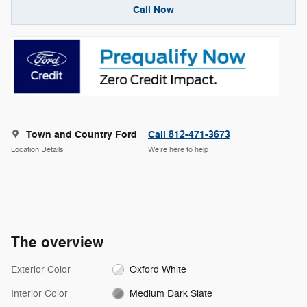
Call Now
Town and Country Ford
Call 812-471-3673
Location Details
We’re here to help
The overview
Exterior Color
Oxford White
Interior Color
Medium Dark Slate