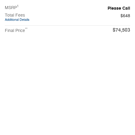
1
MSRP
Please Call
Total Fees
$648
Additional Details
$74,503
**
Final Price