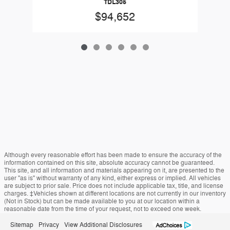
TDL305
$94,652
Although every reasonable effort has been made to ensure the accuracy of the
information contained on this site, absolute accuracy cannot be guaranteed.
This site, and all information and materials appearing on it, are presented to the
user "as is" without warranty of any kind, either express or implied. All vehicles
are subject to prior sale. Price does not include applicable tax, title, and license
charges. ‡Vehicles shown at different locations are not currently in our inventory
(Not in Stock) but can be made available to you at our location within a
reasonable date from the time of your request, not to exceed one week.
Sitemap
Privacy
View Additional Disclosures