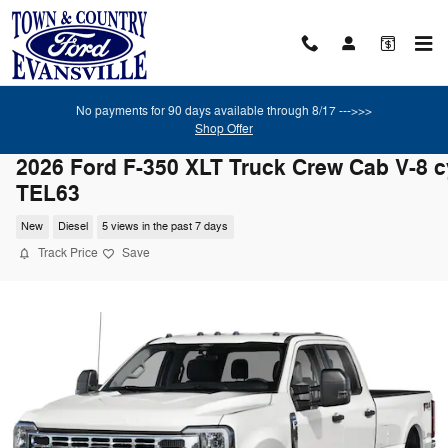
Skip to main content
No payments for 90 days available through 8/17 --->>>
Shop Offer
2026 Ford F-350 XLT Truck Crew Cab V-8 c
TEL63
New
Diesel
5 views in the past 7 days
Track Price
Save