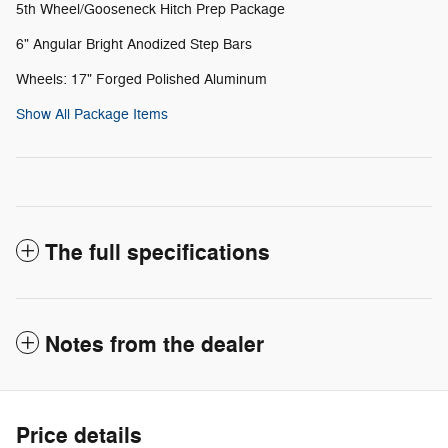
5th Wheel/Gooseneck Hitch Prep Package
6" Angular Bright Anodized Step Bars
Wheels: 17" Forged Polished Aluminum
Show All Package Items
The full specifications
Notes from the dealer
Price details