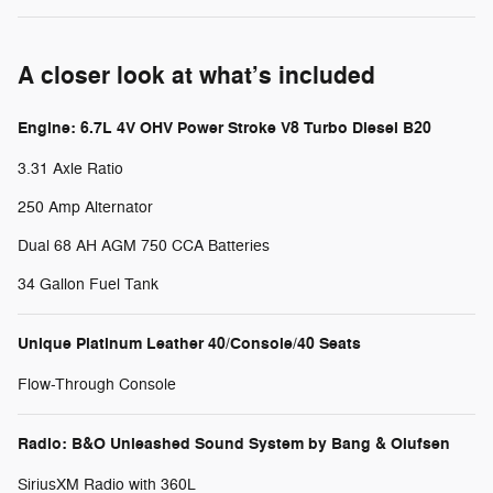
A closer look at what’s included
Engine: 6.7L 4V OHV Power Stroke V8 Turbo Diesel B20
3.31 Axle Ratio
250 Amp Alternator
Dual 68 AH AGM 750 CCA Batteries
34 Gallon Fuel Tank
Unique Platinum Leather 40/Console/40 Seats
Flow-Through Console
Radio: B&O Unleashed Sound System by Bang & Olufsen
SiriusXM Radio with 360L