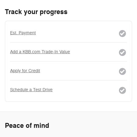
Track your progress
Est. Payment
Add a KBB.com Trade-In Value
Apply for Credit
Schedule a Test Drive
Peace of mind