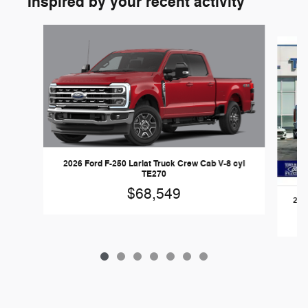
Inspired by your recent activity
Slide 1 of 7
2026 Ford F-250 Lariat Truck Crew Cab V-8 cyl
TE270
$68,549
2026