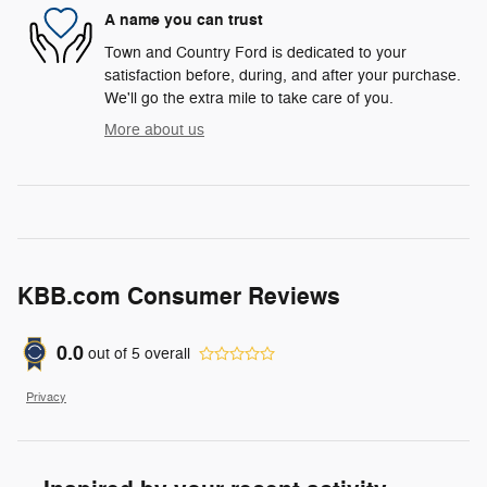
A name you can trust
Town and Country Ford is dedicated to your
satisfaction before, during, and after your purchase.
We'll go the extra mile to take care of you.
More about us
KBB.com Consumer Reviews
0.0
out of
5
overall
Privacy