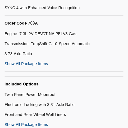
SYNC 4 with Enhanced Voice Recognition
Order Code 703A
Engine: 7.3L 2V DEVCT NA PFI V8 Gas
Transmission: TorqShift-G 10-Speed Automatic
3.73 Axle Ratio
Show All Package Items
Included Options
Twin Panel Power Moonroof
Electronic-Locking with 3.31 Axle Ratio
Front and Rear Wheel Well Liners
Show All Package Items