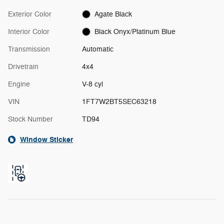
Exterior Color
Agate Black
Interior Color
Black Onyx/Platinum Blue
Transmission
Automatic
Drivetrain
4x4
Engine
V-8 cyl
VIN
1FT7W2BT5SEC63218
Stock Number
TD94
Window Sticker