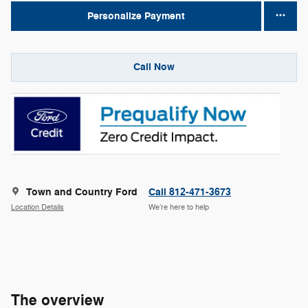
Personalize Payment
Call Now
Town and Country Ford
Call 812-471-3673
Location Details
We’re here to help
The overview