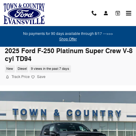
Skip to main content
No payments for 90 days available through 8/17 --->>>
Shop Offer
2025 Ford F-250 Platinum Super Crew V-8
cyl TD94
New
Diesel
9 views in the past 7 days
Track Price
Save