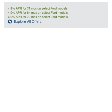
4.9% APR for 74 mos on select Ford models
4.9% APR for 84 mos on select Ford models
4.9% APR for 72 mos on select Ford models
Explore All Offers