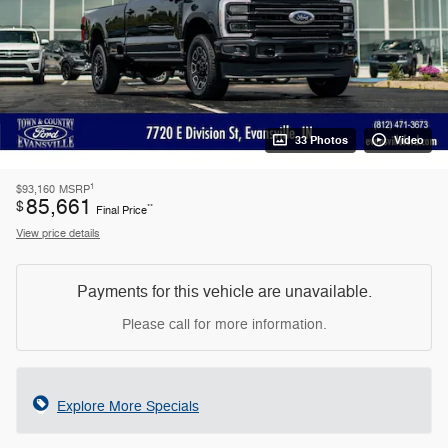
33 Photos
Video
1
$93,160
MSRP
85,661
$
**
Final Price
View price details
Payments for this vehicle are unavailable.
Please call for more information.
Explore More Specials