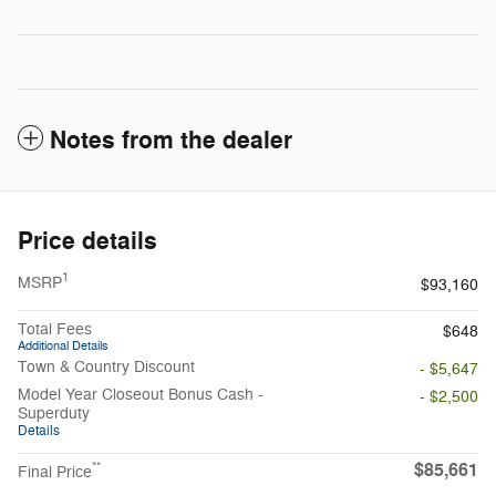
Notes from the dealer
Price details
1
MSRP
$93,160
Total Fees
$648
Additional Details
Town & Country Discount
- $5,647
Model Year Closeout Bonus Cash -
- $2,500
Superduty
Details
$85,661
**
Final Price