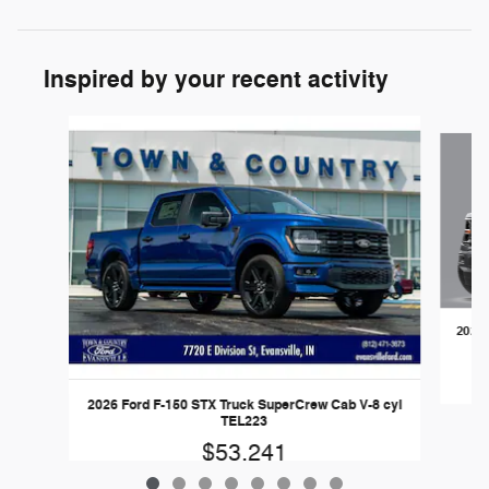
Inspired by your recent activity
Slide 1 of 8
2026 
2026 Ford F-150 STX Truck SuperCrew Cab V-8 cyl
TEL223
$53,241