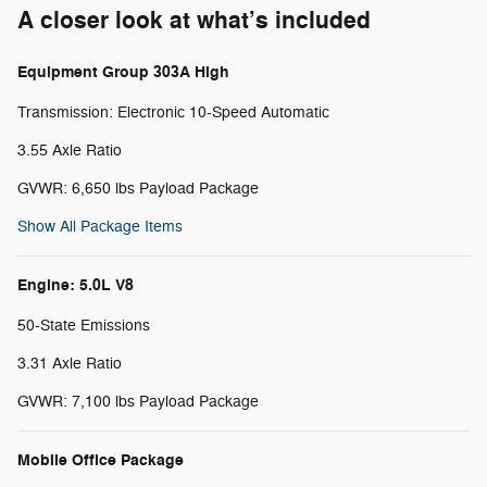
A closer look at what’s included
Equipment Group 303A High
Transmission: Electronic 10-Speed Automatic
3.55 Axle Ratio
GVWR: 6,650 lbs Payload Package
Show All Package Items
Engine: 5.0L V8
50-State Emissions
3.31 Axle Ratio
GVWR: 7,100 lbs Payload Package
Mobile Office Package