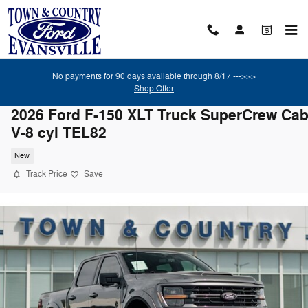
Skip to main content
No payments for 90 days available through 8/17 --->>>
Shop Offer
2026 Ford F-150 XLT Truck SuperCrew Ca
V-8 cyl TEL82
New
Track Price
Save