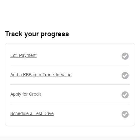
Track your progress
Est. Payment
Add a KBB.com Trade-In Value
Apply for Credit
Schedule a Test Drive