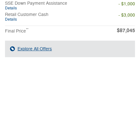
SSE Down Payment Assistance
- $1,000
Details
Retail Customer Cash
- $3,000
Details
$87,045
**
Final Price
Explore All Offers