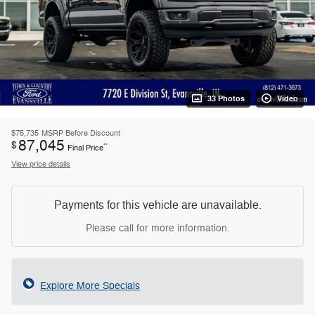
33 Photos
Video
$75,735
MSRP Before Discount
87,045
$
**
Final Price
View price details
Payments for this vehicle are unavailable.
Please call for more information.
Explore More Specials