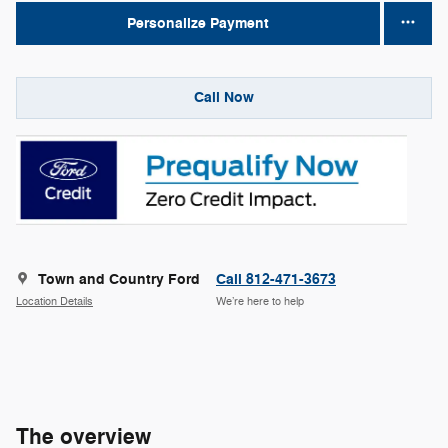
Personalize Payment
Call Now
Town and Country Ford
Call 812-471-3673
Location Details
We’re here to help
The overview