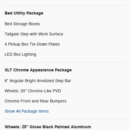
Bed Utility Package
Bed Storage Boxes
Tailgate Step with Work Surface
4 Pickup Box Tie-Down Plates
LED Box Lighting
XLT Chrome Appearance Package
6" Angular Bright Anodized Step Bar
Wheels: 20" Chrome-Like PVD
Chrome Front and Rear Bumpers
Show All Package Items
Wheels: 20" Gloss Black Painted Aluminum