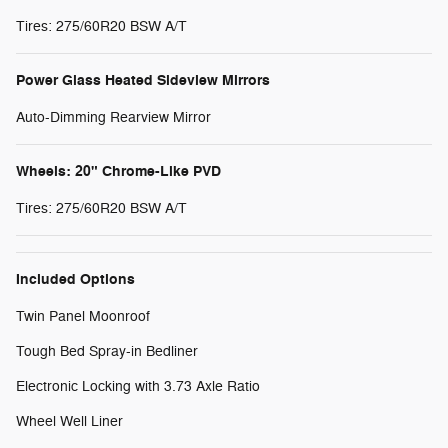
Tires: 275/60R20 BSW A/T
Power Glass Heated Sideview Mirrors
Auto-Dimming Rearview Mirror
Wheels: 20" Chrome-Like PVD
Tires: 275/60R20 BSW A/T
Included Options
Twin Panel Moonroof
Tough Bed Spray-in Bedliner
Electronic Locking with 3.73 Axle Ratio
Wheel Well Liner