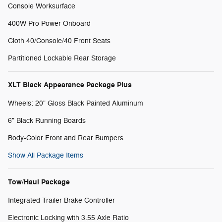
Console Worksurface
400W Pro Power Onboard
Cloth 40/Console/40 Front Seats
Partitioned Lockable Rear Storage
XLT Black Appearance Package Plus
Wheels: 20" Gloss Black Painted Aluminum
6" Black Running Boards
Body-Color Front and Rear Bumpers
Show All Package Items
Tow/Haul Package
Integrated Trailer Brake Controller
Electronic Locking with 3.55 Axle Ratio