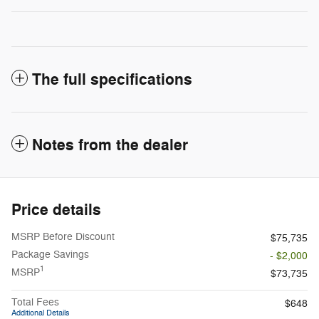
The full specifications
Notes from the dealer
Price details
MSRP Before Discount
$75,735
Package Savings
- $2,000
1
MSRP
$73,735
Total Fees
$648
Additional Details