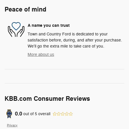
Peace of mind
A name you can trust
Town and Country Ford is dedicated to your
satisfaction before, during, and after your purchase.
We'll go the extra mile to take care of you.
More about us
KBB.com Consumer Reviews
0.0
out of
5
overall
Privacy