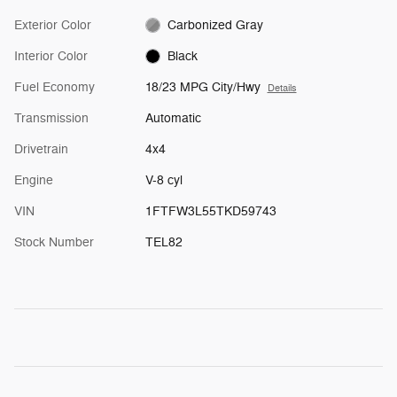
Exterior Color
Carbonized Gray
Interior Color
Black
Fuel Economy
18/23 MPG City/Hwy
Details
Transmission
Automatic
Drivetrain
4x4
Engine
V-8 cyl
VIN
1FTFW3L55TKD59743
Stock Number
TEL82