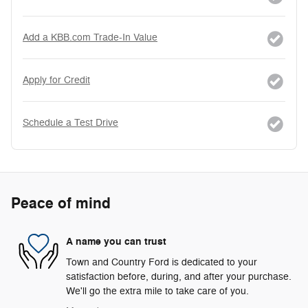
Add a KBB.com Trade-In Value
Apply for Credit
Schedule a Test Drive
Peace of mind
A name you can trust
Town and Country Ford is dedicated to your
satisfaction before, during, and after your purchase.
We'll go the extra mile to take care of you.