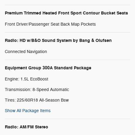
Premium Trimmed Heated Front Sport Contour Bucket Seats
Front Driver/Passenger Seat Back Map Pockets
Radio: HD w/B&O Sound System by Bang & Olufsen
Connected Navigation
Equipment Group 300A Standard Package
Engine: 1.5L EcoBoost
Transmission: 8-Speed Automatic
Tires: 225/60R18 All-Season Bsw
Show All Package Items
Radio: AM/FM Stereo