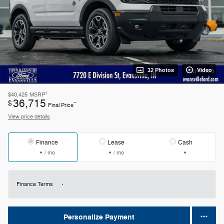
32 Photos
Video
1
$40,425
MSRP
36,715
$
**
Final Price
View price details
Finance
Lease
Cash
/ mo
/ mo
Finance Terms
Personalize Payment