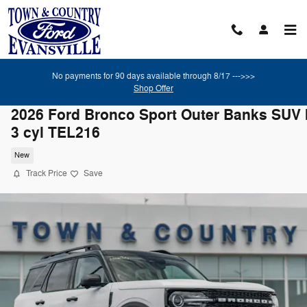
Skip to main content
No payments for 90 days available through 8/17 --->>>
Shop Offer
2026 Ford Bronco Sport Outer Banks SUV I
3 cyl TEL216
New
Track Price
Save