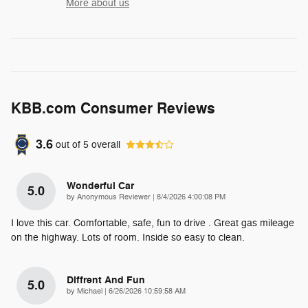
More about us
KBB.com Consumer Reviews
3.6
out of
5
overall
Wonderful Car
5.0
on
by
Anonymous Reviewer
|
8/4/2026 4:00:08 PM
I love this car. Comfortable, safe, fun to drive . Great gas mileage
on the highway. Lots of room. Inside so easy to clean.
Diffrent And Fun
5.0
on
by
Michael
|
6/26/2026 10:59:58 AM