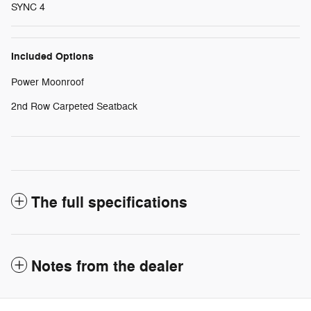
SYNC 4
Included Options
Power Moonroof
2nd Row Carpeted Seatback
The full specifications
Notes from the dealer