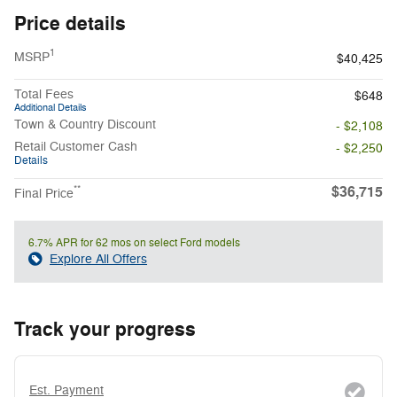
Price details
1
MSRP
$40,425
Total Fees
$648
Additional Details
Town & Country Discount
- $2,108
Retail Customer Cash
- $2,250
Details
$36,715
**
Final Price
6.7% APR for 62 mos on select Ford models
Explore All Offers
Track your progress
Est. Payment