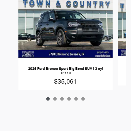
20
2026 Ford Bronco Sport Big Bend SUV I-3 cyl
TE110
$35,061