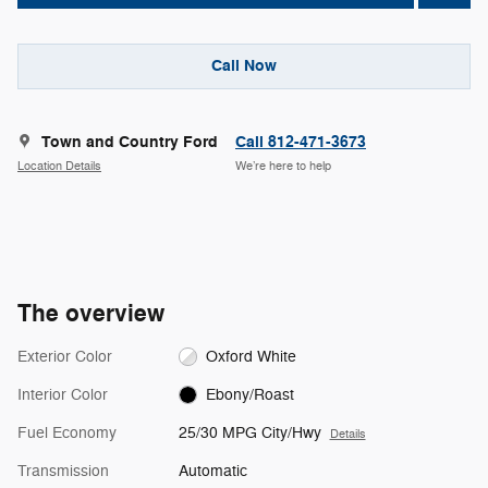
Call Now
Town and Country Ford
Call 812-471-3673
Location Details
We’re here to help
The overview
Exterior Color
Oxford White
Interior Color
Ebony/Roast
Fuel Economy
25/30 MPG City/Hwy
Details
Transmission
Automatic