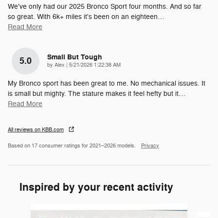
We've only had our 2025 Bronco Sport four months. And so far
so great. With 6k+ miles it's been on an eighteen
…
Read More
Small But Tough
5.0
on
by
Alex
|
5/21/2026 1:22:38 AM
My Bronco sport has been great to me. No mechanical issues. It
is small but mighty. The stature makes it feel hefty but it
…
Read More
All reviews on KBB.com
Based on 17 consumer ratings for 2021–2026 models.
Privacy
Inspired by your recent activity
Slide 1 of 6