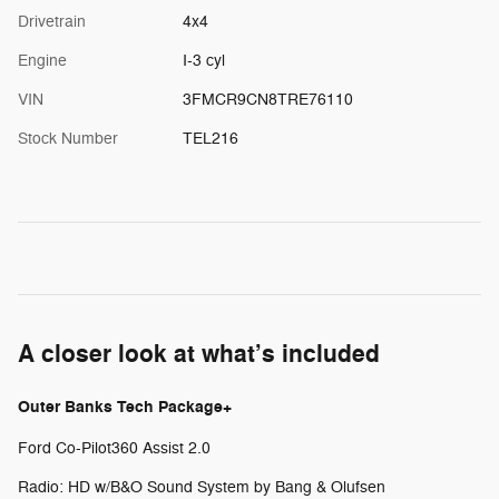
Drivetrain
4x4
Engine
I-3 cyl
VIN
3FMCR9CN8TRE76110
Stock Number
TEL216
A closer look at what’s included
Outer Banks Tech Package+
Ford Co-Pilot360 Assist 2.0
Radio: HD w/B&O Sound System by Bang & Olufsen