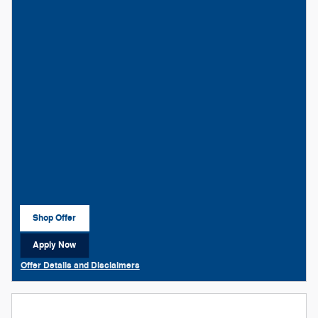
Shop Offer
open in same tab
Apply Now
open in same tab
Offer Details and Disclaimers
Open Details Modal