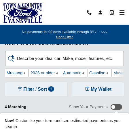
Skip to main content
No payments for 90 days available through 8/17 --->>>
Shop Offer
New Ford for Sale in Evansville IN
Describe your ideal car. Make, model, features, etc.
Mustang
2026 or older
Automatic
Gasoline
Mustan
4
4
4
4
Filter / Sort
My Wallet
1
4 Matching
Show Your Payments
New!
Customize your term and see estimated payments as you
search.