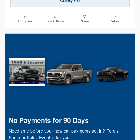
Sell My Car
Compare
Track Price
Save
Details
No Payments for 90 Days
Need time before your new car payments set in? Ford's
Summer Sales Event is for you