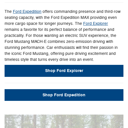
The
Ford Expedition
offers commanding presence and third-row
seating capacity, with the Ford Expedition MAX providing even
more cargo space for longer journeys. The
Ford Explorer
remains a favorite for its perfect balance of performance and
practicality. For those wanting an electric SUV experience, the
Ford Mustang MACH-E combines zero-emission driving with
stunning performance. Car enthusiasts will find their passion in
the iconic Ford Mustang, offering pure driving excitement and
timeless style that turns every drive into an event.
Shop Ford Explorer
Shop Ford Expedition