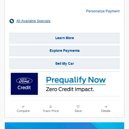
Personalize Payment
All Available Specials
Learn More
Explore Payments
Sell My Car
Compare
Track Price
Save
Details