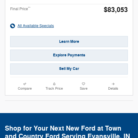
$83,053
**
Final Price
All Available Specials
Learn More
Explore Payments
Sell My Car
Compare
Track Price
Save
Details
Shop for Your Next New Ford at Town
and Country Ford Serving Evansville, IN