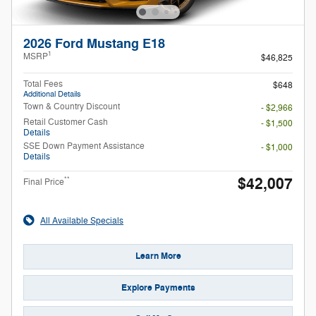
2026 Ford Mustang E18
1
MSRP
$46,825
Total Fees
$648
Additional Details
Town & Country Discount
- $2,966
Retail Customer Cash
- $1,500
Details
SSE Down Payment Assistance
- $1,000
Details
$42,007
**
Final Price
All Available Specials
Learn More
Explore Payments