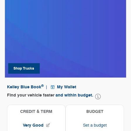
Shop Trucks
open in same tab