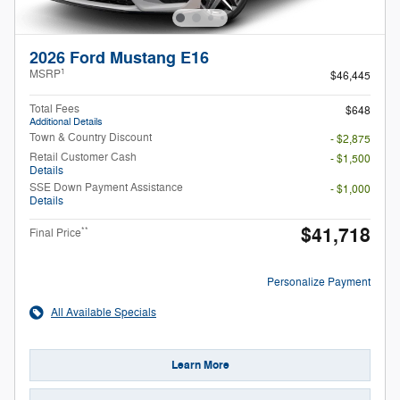
2026 Ford Mustang E16
1
MSRP
$46,445
Total Fees
$648
Additional Details
Town & Country Discount
- $2,875
Retail Customer Cash
- $1,500
Details
SSE Down Payment Assistance
- $1,000
Details
$41,718
**
Final Price
Personalize Payment
All Available Specials
Learn More