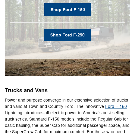
Shop Ford F-150
Shop Ford F-250
Trucks and Vans
Power and purpose converge in our extensive selection of trucks
and vans at Town and Country Ford. The innovative
Ford F-150
Lightning introduces all-electric power to America's best-selling
truck series. Standard F-150 models include the Regular Cab for
basic hauling, the Super Cab for additional passenger space, and
the SuperCrew Cab for maximum comfort. For those who need