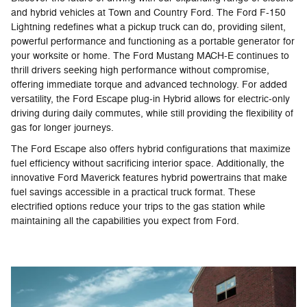
and hybrid vehicles at Town and Country Ford. The Ford F-150
Lightning redefines what a pickup truck can do, providing silent,
powerful performance and functioning as a portable generator for
your worksite or home. The Ford Mustang MACH-E continues to
thrill drivers seeking high performance without compromise,
offering immediate torque and advanced technology. For added
versatility, the Ford Escape plug-in Hybrid allows for electric-only
driving during daily commutes, while still providing the flexibility of
gas for longer journeys.
The Ford Escape also offers hybrid configurations that maximize
fuel efficiency without sacrificing interior space. Additionally, the
innovative Ford Maverick features hybrid powertrains that make
fuel savings accessible in a practical truck format. These
electrified options reduce your trips to the gas station while
maintaining all the capabilities you expect from Ford.