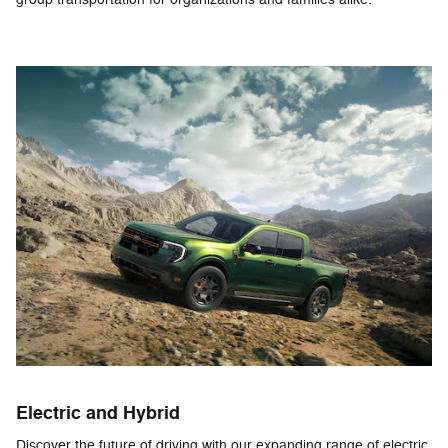
Electric and Hybrid
Discover the future of driving with our expanding range of electric