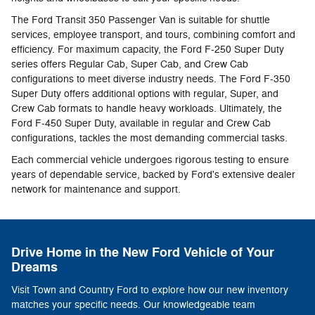
The Ford Transit 350 Passenger Van is suitable for shuttle
services, employee transport, and tours, combining comfort and
efficiency. For maximum capacity, the Ford F-250 Super Duty
series offers Regular Cab, Super Cab, and Crew Cab
configurations to meet diverse industry needs. The Ford F-350
Super Duty offers additional options with regular, Super, and
Crew Cab formats to handle heavy workloads. Ultimately, the
Ford F-450 Super Duty, available in regular and Crew Cab
configurations, tackles the most demanding commercial tasks.
Each commercial vehicle undergoes rigorous testing to ensure
years of dependable service, backed by Ford's extensive dealer
network for maintenance and support.
Drive Home in the New Ford Vehicle of Your
Dreams
Visit Town and Country Ford to explore how our new inventory
matches your specific needs. Our knowledgeable team