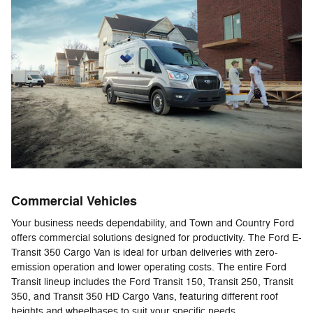
Commercial Vehicles
Your business needs dependability, and Town and Country Ford
offers commercial solutions designed for productivity. The Ford E-
Transit 350 Cargo Van is ideal for urban deliveries with zero-
emission operation and lower operating costs. The entire Ford
Transit lineup includes the Ford Transit 150, Transit 250, Transit
350, and Transit 350 HD Cargo Vans, featuring different roof
heights and wheelbases to suit your specific needs.