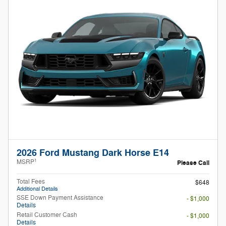
2026 Ford Mustang Dark Horse E14
1
MSRP
Please Call
Total Fees
$648
Additional Details
SSE Down Payment Assistance
- $1,000
Details
Retail Customer Cash
- $1,000
Details