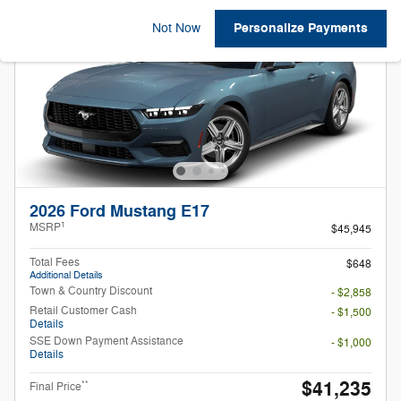
Personalize Payments
Not Now
2026 Ford Mustang E17
1
MSRP
$45,945
Total Fees
$648
Additional Details
Town & Country Discount
- $2,858
Retail Customer Cash
- $1,500
Details
SSE Down Payment Assistance
- $1,000
Details
$41,235
**
Final Price