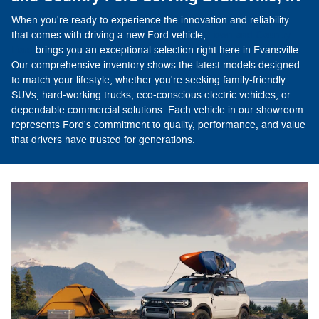
When you're ready to experience the innovation and reliability
that comes with driving a new Ford vehicle,
Town and Country
Ford
brings you an exceptional selection right here in Evansville.
Our comprehensive inventory shows the latest models designed
to match your lifestyle, whether you're seeking family-friendly
SUVs, hard-working trucks, eco-conscious electric vehicles, or
dependable commercial solutions. Each vehicle in our showroom
represents Ford's commitment to quality, performance, and value
that drivers have trusted for generations.