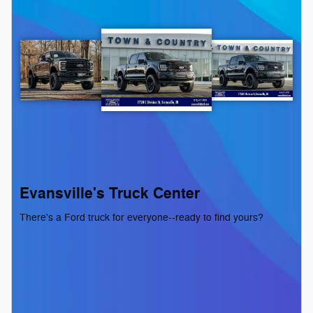
Evansville's Truck Center
There's a Ford truck for everyone--ready to find yours?