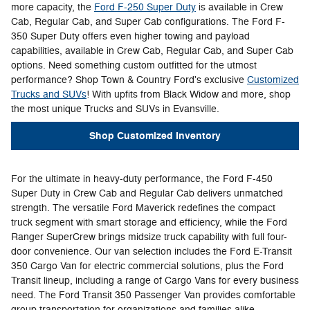
more capacity, the
Ford F-250 Super Duty
is available in Crew
Cab, Regular Cab, and Super Cab configurations. The Ford F-
350 Super Duty offers even higher towing and payload
capabilities, available in Crew Cab, Regular Cab, and Super Cab
options. Need something custom outfitted for the utmost
performance? Shop Town & Country Ford's exclusive
Customized
Trucks and SUVs
! With upfits from Black Widow and more, shop
the most unique Trucks and SUVs in Evansville.
Shop Customized Inventory
For the ultimate in heavy-duty performance, the Ford F-450
Super Duty in Crew Cab and Regular Cab delivers unmatched
strength. The versatile Ford Maverick redefines the compact
truck segment with smart storage and efficiency, while the Ford
Ranger SuperCrew brings midsize truck capability with full four-
door convenience. Our van selection includes the Ford E-Transit
350 Cargo Van for electric commercial solutions, plus the Ford
Transit lineup, including a range of Cargo Vans for every business
need. The Ford Transit 350 Passenger Van provides comfortable
group transportation for organizations and families alike.