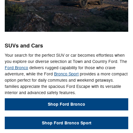
SUVs and Cars
Your search for the perfect SUV or car becomes effortless when
you explore our diverse selection at Town and Country Ford. The
Ford Bronco
delivers rugged capability for those who crave
adventure, while the Ford
Bronco Sport
provides a more compact
option perfect for daily commutes and weekend getaways.
families appreciate the spacious Ford Escape with its versatile
interior and advanced safety features.
Shop Ford Bronco
Shop Ford Bronco Sport