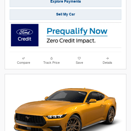
Explore Payments
Sell My Car
Compare
Track Price
Save
Details